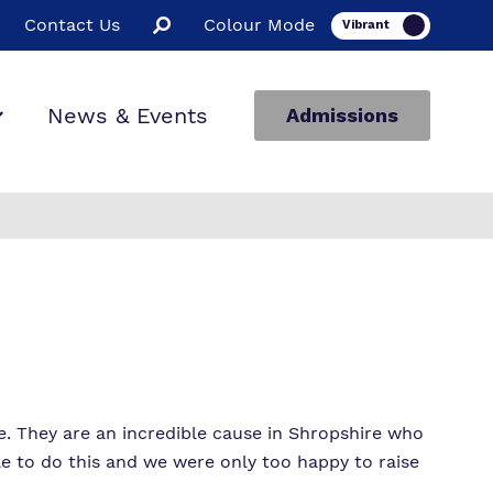
Contact Us
Colour Mode
News & Events
Admissions
. They are an incredible cause in Shropshire who
e to do this and we were only too happy to raise