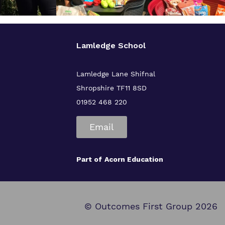
Lamledge School
Lamledge Lane Shifnal
Shropshire TF11 8SD
01952 468 220
Email
Part of
Acorn Education
© Outcomes First Group 2026