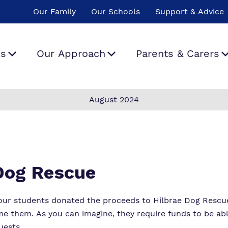
Our Family
Our Schools
Support & Advice
Us
Our Approach
Parents & Carers
August 2024
hat We Do
Curriculum
The School Day
Policies
ur team
Safeguarding
Important
Proprietor
Information
ork For Us
Therapeutic Offer
Virtual Tour
 Dog Rescue
Our School Menu
Our Values, Rights
our students donated the proceeds to Hilbrae Dog Rescue
and Rules
Referrals and
e them. As you can imagine, they require funds to be abl
admissions
uests.