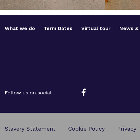
What we do
Term Dates
Virtual tour
News & 
Follow us on social
Slavery Statement
Cookie Policy
Privacy 