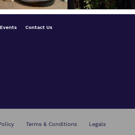
Events
Contact Us
Policy
Terms & Conditions
Legals