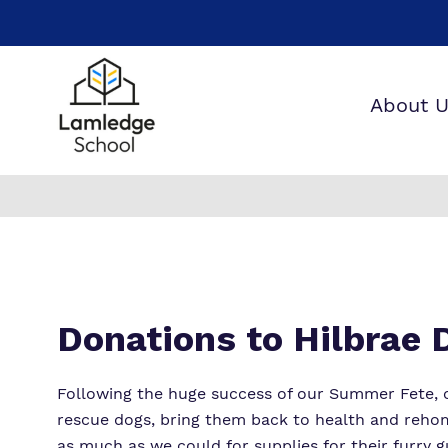
About 
W
O
W
Donations to Hilbrae
Following the huge success of our Summer Fete, 
rescue dogs, bring them back to health and rehom
as much as we could for supplies for their furry g