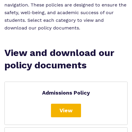
Proprietor
navigation.
These policies are designed to ensure the
safety, well-being, and academic success of our
Virtual Tour
students.
Select each category to view and
download our policy documents.
View and download our
policy documents
Admissions Policy
View