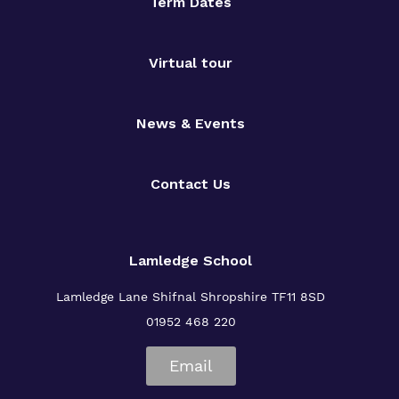
Term Dates
Virtual tour
News & Events
Contact Us
Lamledge School
Lamledge Lane Shifnal Shropshire TF11 8SD
01952 468 220
Email