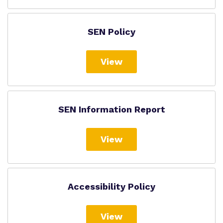
SEN Policy
View
SEN Information Report
View
Accessibility Policy
View