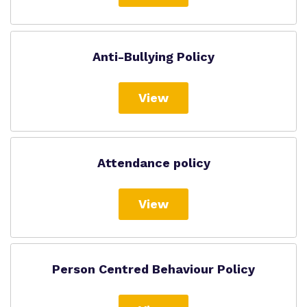
Anti-Bullying Policy
View
Attendance policy
View
Person Centred Behaviour Policy