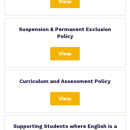
View
Suspension & Permanent Exclusion
Policy
View
Curriculum and Assessment Policy
View
Supporting Students where English is a