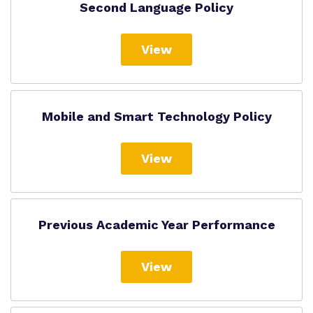
Second Language Policy
View
Mobile and Smart Technology Policy
View
Previous Academic Year Performance
View