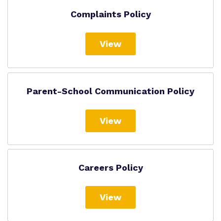
Complaints Policy
View
Parent-School Communication Policy
View
Careers Policy
View