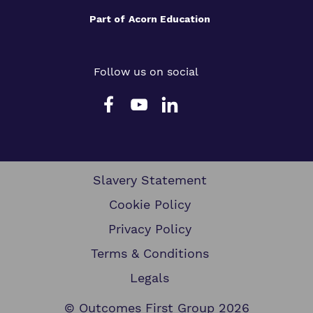
Part of
Acorn Education
Follow us on social
Slavery Statement
Cookie Policy
Privacy Policy
Terms & Conditions
Legals
© Outcomes First Group 2026