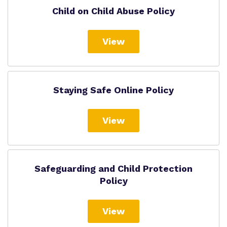
Child on Child Abuse Policy
View
Staying Safe Online Policy
View
Safeguarding and Child Protection
Policy
View