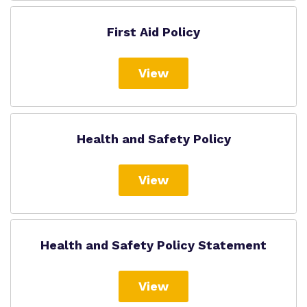
First Aid Policy
View
Health and Safety Policy
View
Health and Safety Policy Statement
View