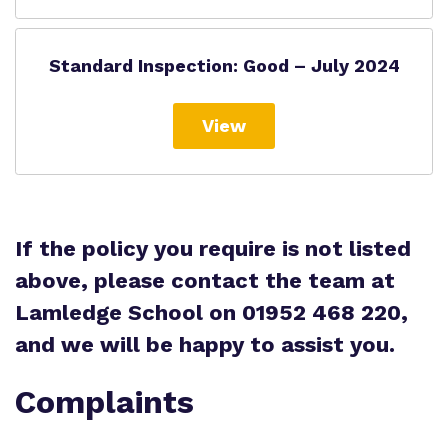
Standard Inspection: Good – July 2024
View
If the policy you require is not listed
above, please contact the team at
Lamledge School on 01952 468 220,
and we will be happy to assist you.
Complaints