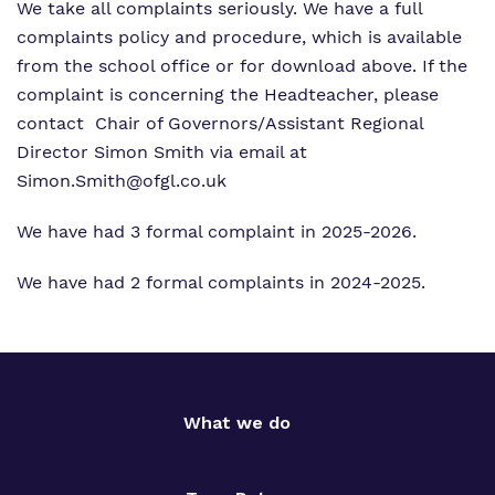
We take all complaints seriously. We have a full
complaints policy and procedure, which is available
from the school office or for download above. If the
complaint is concerning the Headteacher, please
contact Chair of Governors/Assistant Regional
Director Simon Smith via email at
Simon.Smith@ofgl.co.uk
We have had 3 formal complaint in 2025-2026.
We have had 2 formal complaints in 2024-2025.
What we do