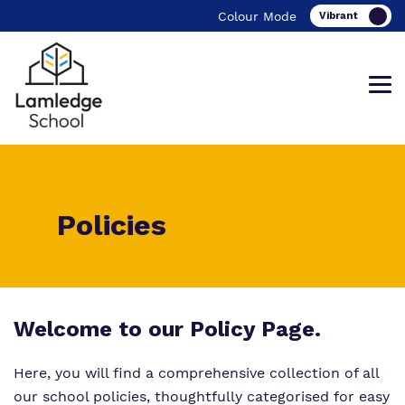
Colour Mode
What We Do
Curriculum
The School Day
Policies
Our team
Safeguarding
Important Information
Work For Us
Therapeutic Offer
Our School Menu
Our Values, Rights and Rules
Referrals and admissions
Welcome to our Policy Page.
Here, you will find a comprehensive collection of all
Policies
our school policies, thoughtfully categorised for easy