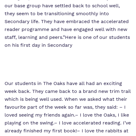
our base group have settled back to school well,
they seem to be transitioning smoothly into
Secondary life. They have embraced the accelerated
reader programme and have engaged well with new
staff, learning and peers.”
Here is one of our students
on his first day in Secondary
Our students in The Oaks have all had an exciting
week back. They came back to a brand new trim trail
which is being well used. When we asked what their
favourite part of the week so far was, they said:
– I
loved seeing my friends again.
– I love the Oaks, I like
playing on the swing.
– I love accelerated reading. I’ve
already finished my first book!
– I love the rabbits at