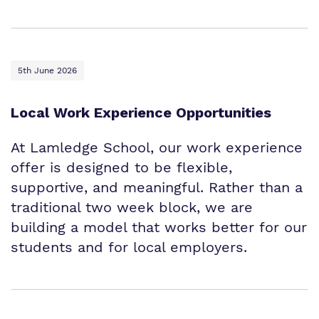
5th June 2026
Local Work Experience Opportunities
At Lamledge School, our work experience
offer is designed to be flexible,
supportive, and meaningful. Rather than a
traditional two week block, we are
building a model that works better for our
students and for local employers.