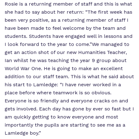
Rosie is a returning member of staff and this is what
she had to say about her return:
“The first week has
been very positive, as a returning member of staff I
have been made to feel welcome by the team and
students. Students have engaged well in lessons and
I look forward to the year to come.”
We managed to
get an action shot of our new Humanities Teacher,
Ian whilst he was teaching the year 9 group about
World War One. He is going to make an excellent
addition to our staff team. This is what he said about
his start to Lamledge:
“I have never worked in a
place before where teamwork is so obvious.
Everyone is so friendly and everyone cracks on and
gets involved. Each day has gone by ever so fast but I
am quickly getting to know everyone and most
importantly the pupils are starting to see me as a
Lamledge boy.”