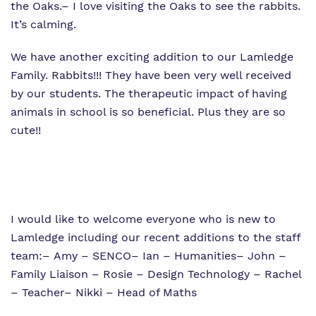
the Oaks.
– I love visiting the Oaks to see the rabbits.
It’s calming.
We have another exciting addition to our Lamledge
Family. Rabbits!!! They have been very well received
by our students. The therapeutic impact of having
animals in school is so beneficial. Plus they are so
cute!!
I would like to welcome everyone who is new to
Lamledge including our recent additions to the staff
team:
– Amy – SENCO
– Ian – Humanities
– John –
Family Liaison
– Rosie – Design Technology
– Rachel
– Teacher
– Nikki – Head of Maths