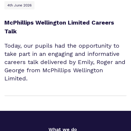
4th June 2026
McPhillips Wellington Limited Careers
Talk
Today, our pupils had the opportunity to
take part in an engaging and informative
careers talk delivered by Emily, Roger and
George from McPhillips Wellington
Limited.
What we do