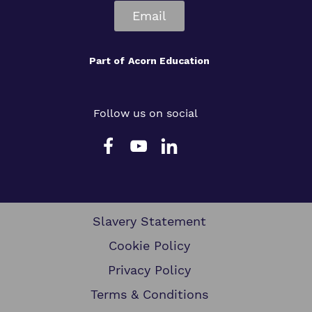
Email
Part of
Acorn Education
Follow us on social
Slavery Statement
Cookie Policy
Privacy Policy
Terms & Conditions