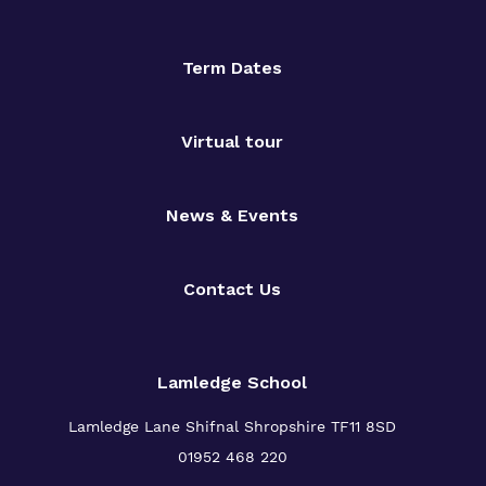
Term Dates
Virtual tour
News & Events
Contact Us
Lamledge School
Lamledge Lane Shifnal Shropshire TF11 8SD
01952 468 220