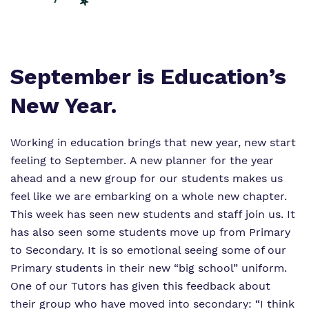
Proprietor
Virtual Tour
September is Education’s
New Year.
Working in education brings that new year, new start
feeling to September. A new planner for the year
ahead and a new group for our students makes us
feel like we are embarking on a whole new chapter.
This week has seen new students and staff join us. It
has also seen some students move up from Primary
to Secondary. It is so emotional seeing some of our
Primary students in their new “big school” uniform.
One of our Tutors has given this feedback about
their group who have moved into secondary:
“I think