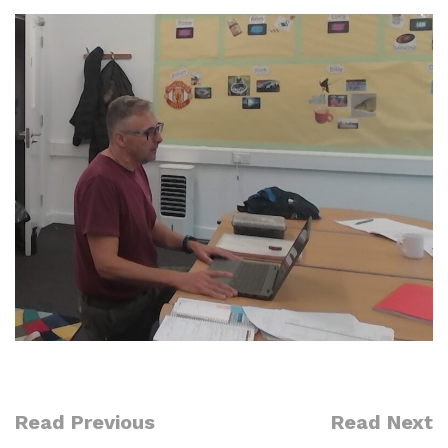
Read Previous
Read Next