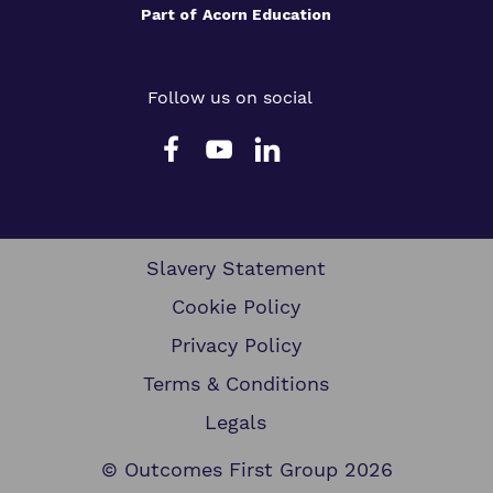
Part of
Acorn Education
Follow us on social
Slavery Statement
Cookie Policy
Privacy Policy
Terms & Conditions
Legals
© Outcomes First Group 2026