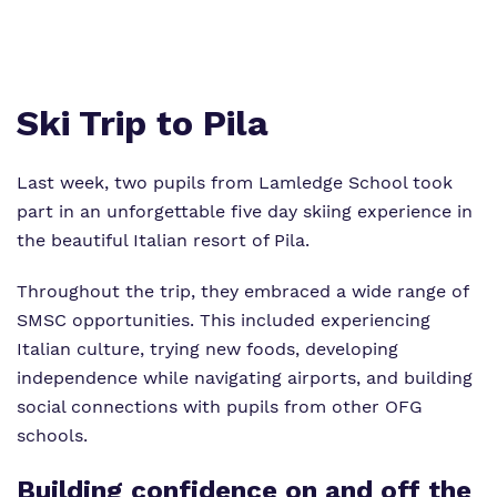
Proprietor
Virtual Tour
Ski Trip to Pila
Last week, two pupils from Lamledge School took
part in an unforgettable five day skiing experience in
the beautiful Italian resort of Pila.
Throughout the trip, they embraced a wide range of
SMSC opportunities. This included experiencing
Italian culture, trying new foods, developing
independence while navigating airports, and building
social connections with pupils from other OFG
schools.
Building confidence on and off the