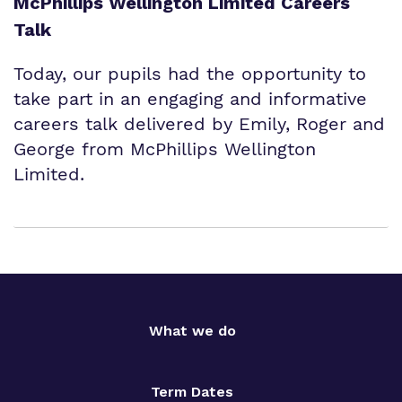
McPhillips Wellington Limited Careers
Talk
Today, our pupils had the opportunity to
take part in an engaging and informative
careers talk delivered by Emily, Roger and
George from McPhillips Wellington
Limited.
What we do
Term Dates