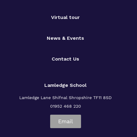
Virtual tour
News & Events
Contact Us
Lamledge School
Lamledge Lane Shifnal Shropshire TF11 8SD
01952 468 220
Email