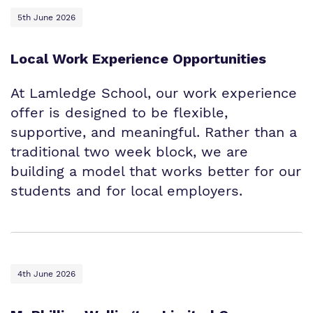
5th June 2026
Local Work Experience Opportunities
At Lamledge School, our work experience
offer is designed to be flexible,
supportive, and meaningful. Rather than a
traditional two week block, we are
building a model that works better for our
students and for local employers.
4th June 2026