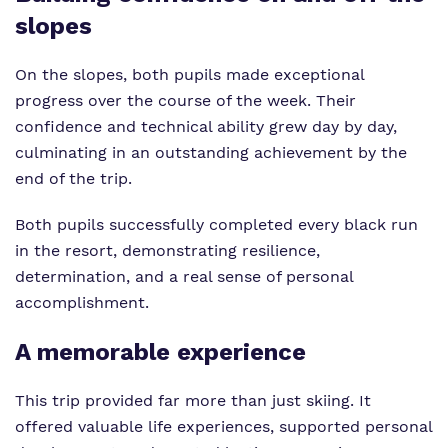
slopes
On the slopes, both pupils made exceptional
progress over the course of the week. Their
confidence and technical ability grew day by day,
culminating in an outstanding achievement by the
end of the trip.
Both pupils successfully completed every black run
in the resort, demonstrating resilience,
determination, and a real sense of personal
accomplishment.
A memorable experience
This trip provided far more than just skiing. It
offered valuable life experiences, supported personal