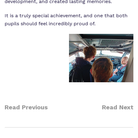
development, and created lasting memories.
It is a truly special achievement, and one that both
pupils should feel incredibly proud of.
Read Previous
Read Next