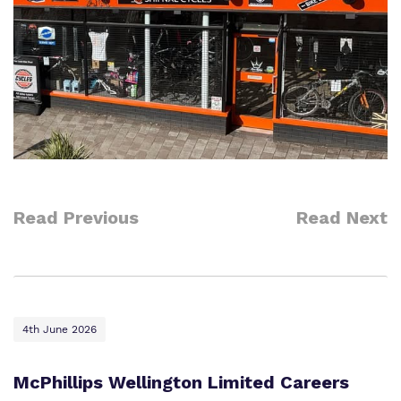
Read Previous
Read Next
4th June 2026
McPhillips Wellington Limited Careers