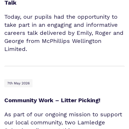
Talk
Today, our pupils had the opportunity to
take part in an engaging and informative
careers talk delivered by Emily, Roger and
George from McPhillips Wellington
Limited.
7th May 2026
Community Work – Litter Picking!
As part of our ongoing mission to support
our local community, two Lamledge