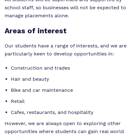
school staff, so businesses will not be expected to
manage placements alone.
Areas of interest
Our students have a range of interests, and we are
particularly keen to develop opportunities in:
Construction and trades
Hair and beauty
Bike and car maintenance
Retail
Cafes, restaurants, and hospitality
However, we are always open to exploring other
opportunities where students can gain real world