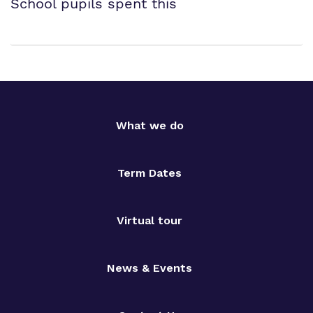
School pupils spent this
What we do
Term Dates
Virtual tour
News & Events