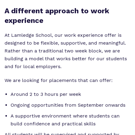
A different approach to work
experience
At Lamledge School, our work experience offer is
designed to be flexible, supportive, and meaningful.
Rather than a traditional two week block, we are
building a model that works better for our students
and for local employers.
We are looking for placements that can offer:
Around 2 to 3 hours per week
Ongoing opportunities from September onwards
A supportive environment where students can
build confidence and practical skills
All students will be supervised and supported by