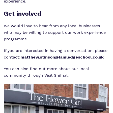
experience.
Get involved
We would love to hear from any local businesses
who may be willing to support our work experience
programme.
If you are interested in having a conversation, please
contact:
matthew.stinson@lamledgeschool.co.uk
You can also find out more about our local
community through
Visit Shifnal
.