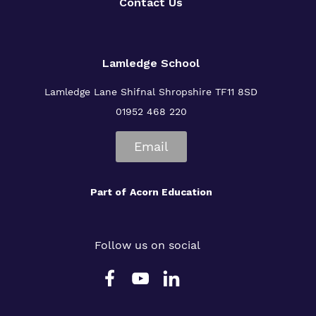
Contact Us
Lamledge School
Lamledge Lane Shifnal Shropshire TF11 8SD
01952 468 220
Email
Part of
Acorn Education
Follow us on social