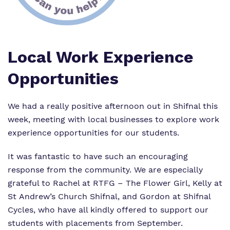
Proprietor
Virtual Tour
Local Work Experience
Opportunities
We had a really positive afternoon out in Shifnal this
week, meeting with local businesses to explore work
experience opportunities for our students.
It was fantastic to have such an encouraging
response from the community. We are especially
grateful to Rachel at
RTFG – The Flower Girl
, Kelly at
St Andrew’s Church Shifnal
, and Gordon at
Shifnal
Cycles
, who have all kindly offered to support our
students with placements from September.