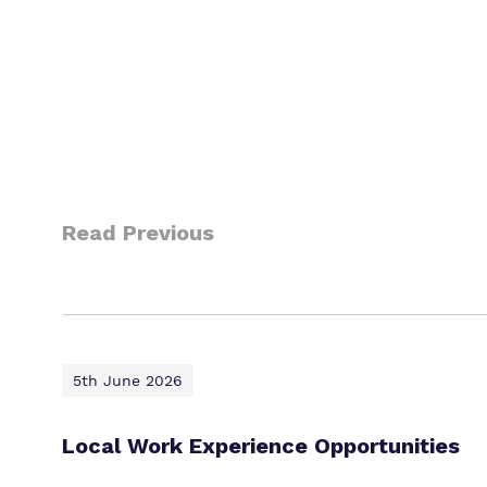
Read Previous
5th June 2026
Local Work Experience Opportunities