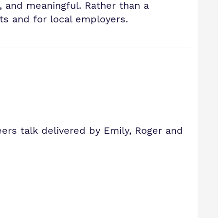
, and meaningful. Rather than a
ts and for local employers.
eers talk delivered by Emily, Roger and