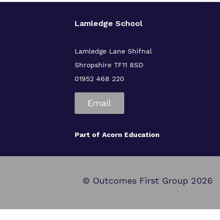
Lamledge School
Lamledge Lane Shifnal
Shropshire TF11 8SD
01952 468 220
Email
Part of
Acorn Education
© Outcomes First Group 2026