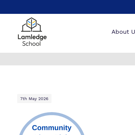
About 
W
O
W
7th May 2026