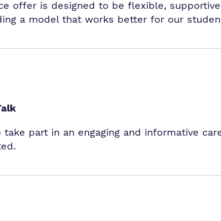
 offer is designed to be flexible, supportive
ding a model that works better for our studen
Talk
o take part in an engaging and informative car
ted.