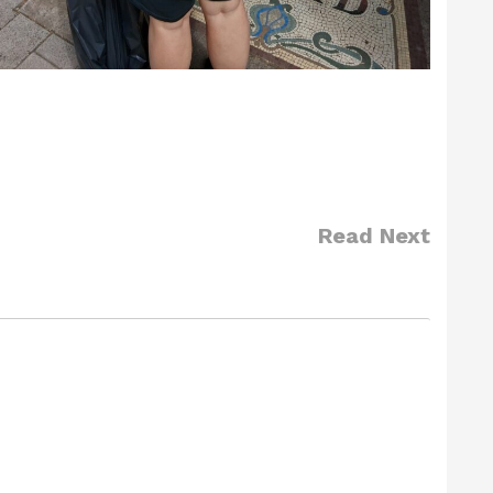
Read Next