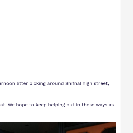
noon litter picking around Shifnal high street,
at. We hope to keep helping out in these ways as