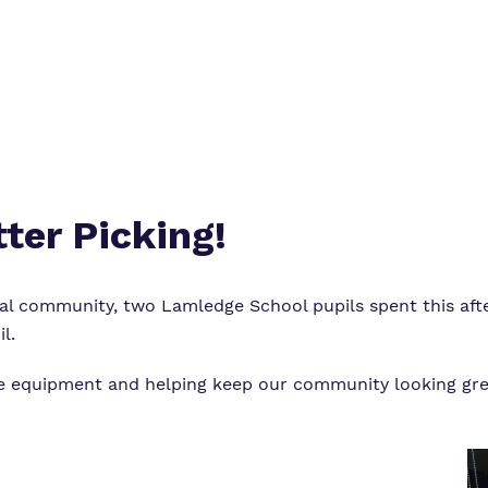
ter Picking!
al community, two Lamledge School pupils spent this after
il
.
he equipment and helping keep our community looking gre