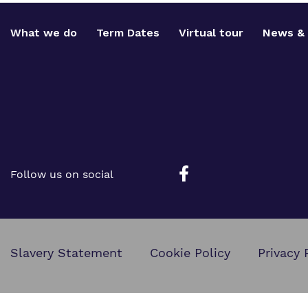
What we do
Term Dates
Virtual tour
News & 
Follow us on social
Slavery Statement
Cookie Policy
Privacy 