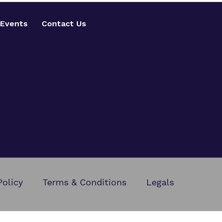
Events
Contact Us
Policy
Terms & Conditions
Legals