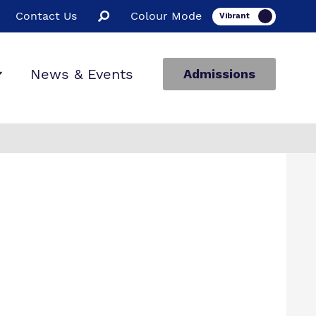
Contact Us
Colour Mode
News & Events
Admissions