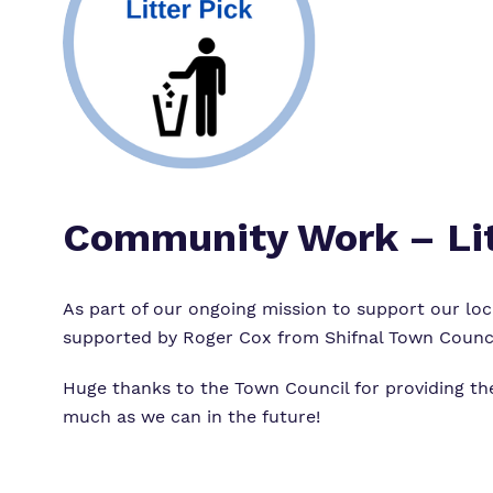
Community Work – Lit
As part of our ongoing mission to support our loc
supported by Roger Cox from
Shifnal Town Counc
Huge thanks to the Town Council for providing t
much as we can in the future!