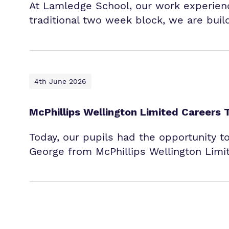
At Lamledge School, our work experience
traditional two week block, we are buil
4th June 2026
McPhillips Wellington Limited Careers 
Today, our pupils had the opportunity t
George from McPhillips Wellington Limi