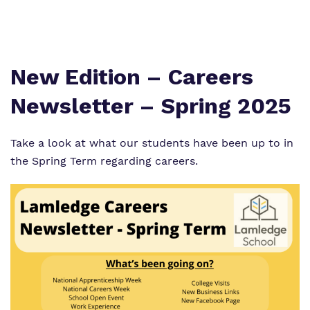
Proprietor
Virtual Tour
New Edition – Careers
Newsletter – Spring 2025
Take a look at what our students have been up to in
the Spring Term regarding careers.