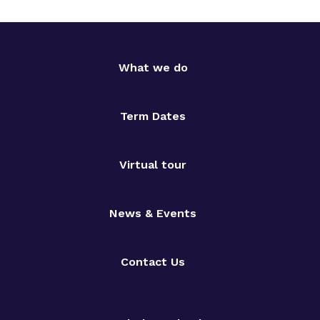
What we do
Term Dates
Virtual tour
News & Events
Contact Us