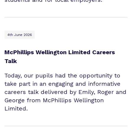
4th June 2026
McPhillips Wellington Limited Careers
Talk
Today, our pupils had the opportunity to
take part in an engaging and informative
careers talk delivered by Emily, Roger and
George from McPhillips Wellington
Limited.