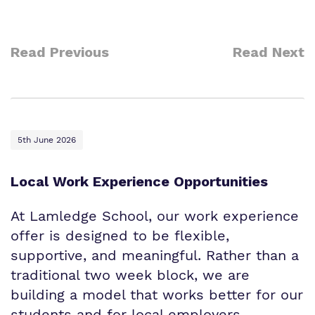
Read Previous
Read Next
5th June 2026
Local Work Experience Opportunities
At Lamledge School, our work experience
offer is designed to be flexible,
supportive, and meaningful. Rather than a
traditional two week block, we are
building a model that works better for our
students and for local employers.