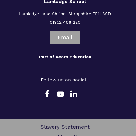
Lamledge School
Lamledge Lane Shifnal Shropshire TF11 8SD
01952 468 220
Email
Part of
Acorn Education
Follow us on social
Slavery Statement